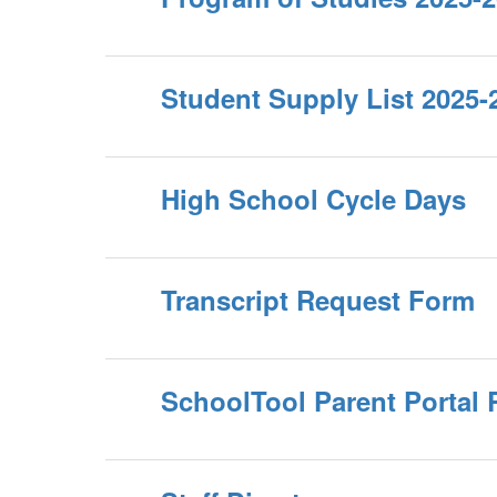
Student Supply List 2025-
High School Cycle Days
Transcript Request Form
SchoolTool Parent Portal 