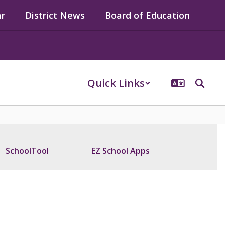
ar
District News
Board of Education
Quick Links
SchoolTool
EZ School Apps