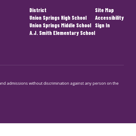
District
Site Map
Union Springs High School
Accessibility
Union Springs Middle School
Sign In
A.J. Smith Elementary School
s and admissions without discrimination against any person on the