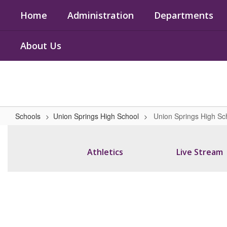
Skip
Home
Administration
Departments
to
main
content
About Us
Schools
Union Springs High School
Union Springs High S
Union
Springs
Athletics
Live Stream
High
School
Home