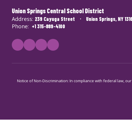
Union Springs Central School District
Address:
239 Cayuga Street
Union Springs, NY 131
Phone:
+1 315-889-4100
Notice of Non-Discrimination: In compliance with federal law, ou