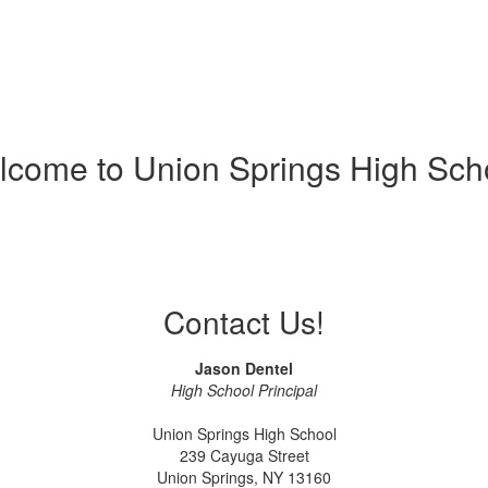
come to Union Springs High Sch
Contact Us!
Jason Dentel
High School Principal
Union Springs High School
239 Cayuga Street
Union Springs, NY 13160