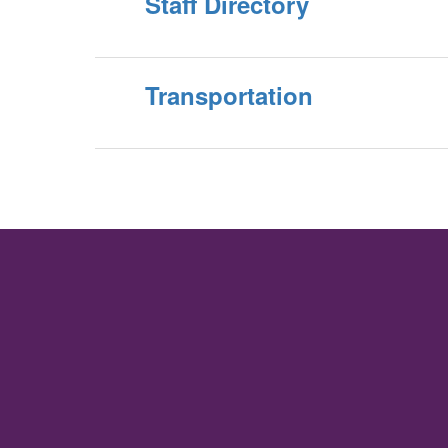
Staff Directory
Transportation