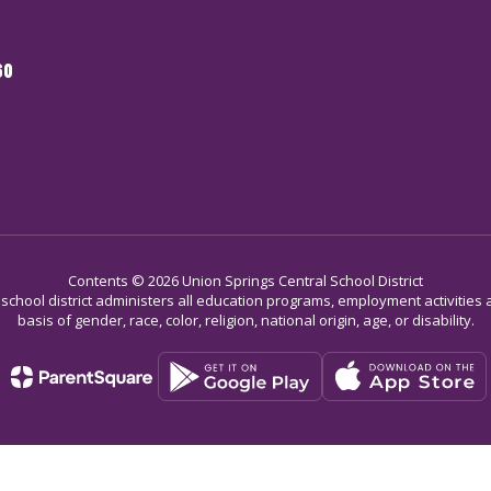
60
Contents © 2026 Union Springs Central School District
r school district administers all education programs, employment activitie
basis of gender, race, color, religion, national origin, age, or disability.