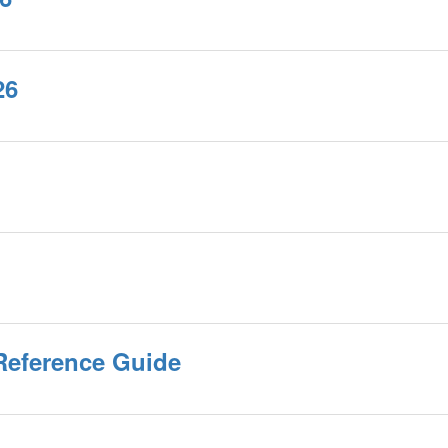
26
Reference Guide