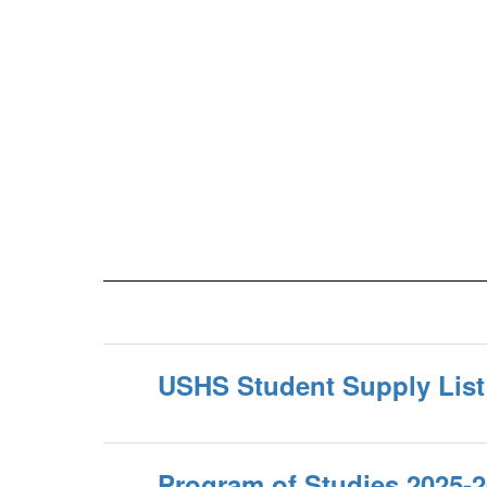
USHS Student Supply List
Program of Studies 2025-2