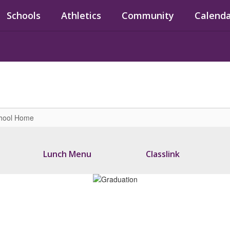
Schools
Athletics
Community
Calend
chool Home
Lunch Menu
Classlink