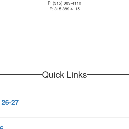
P: (315) 889-4110
F: 315.889.4115
Quick Links
 26-27
6