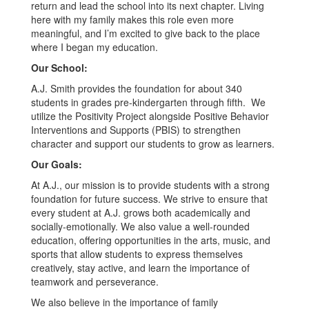
return and lead the school into its next chapter. Living
here with my family makes this role even more
meaningful, and I’m excited to give back to the place
where I began my education.
Our School:
A.J. Smith provides the foundation for about 340
students in grades pre-kindergarten through fifth. We
utilize the Positivity Project alongside Positive Behavior
Interventions and Supports (PBIS) to strengthen
character and support our students to grow as learners.
Our Goals:
At A.J., our mission is to provide students with a strong
foundation for future success. We strive to ensure that
every student at A.J. grows both academically and
socially-emotionally. We also value a well-rounded
education, offering opportunities in the arts, music, and
sports that allow students to express themselves
creatively, stay active, and learn the importance of
teamwork and perseverance.
We also believe in the importance of family