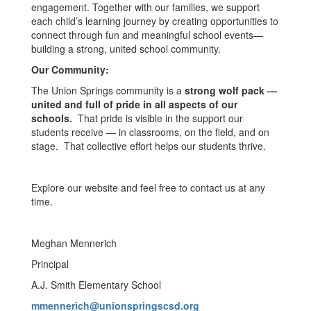
engagement. Together with our families, we support
each child’s learning journey by creating opportunities to
connect through fun and meaningful school events—
building a strong, united school community.
Our Community:
The Union Springs community is a
strong wolf pack —
united and full of pride in all aspects of our
schools.
That pride is visible in the support our
students receive — in classrooms, on the field, and on
stage. That collective effort helps our students thrive.
Explore our website and feel free to contact us at any
time.
Meghan Mennerich
Principal
A.J. Smith Elementary School
mmennerich@unionspringscsd.org