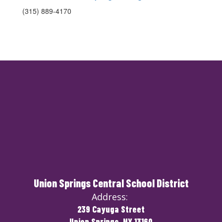
(315) 889-4170
Union Springs Central School District
Address:
239 Cayuga Street
Union Springs, NY 13160