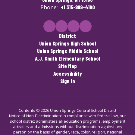
Phone:
+1 315-889-4100
District
Union Springs High School
Union Springs Middle School
A.J. Smith Elementary School
Site Map
Accessibility
Sign In
Contents © 2026 Union Springs Central School District
Notice of Non-Discrimination: In compliance with federal law, our
school district administers all education programs, employment
activities and admissions without discrimination against any
person on the basis of gender, race, color, religion, national