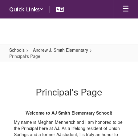
Skip
Quick Links
to
main
content
Schools
Andrew J. Smith Elementary
Principal's Page
Principal's
Page
Principal's Page
Welcome to AJ Smith Elementary School!
My name is Meghan Mennerich and I am honored to be
the Principal here at AJ. As a lifelong resident of Union
Springs and a former AJ student, it’s truly an honor to