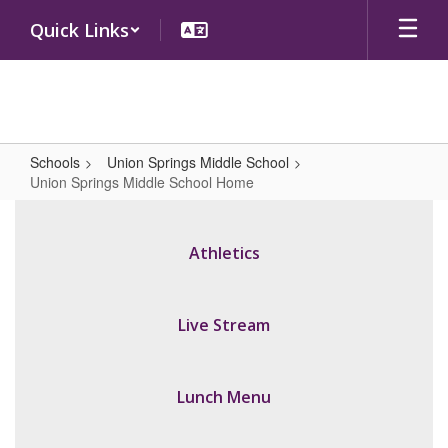
Skip
Quick Links
to
main
content
Schools
Union Springs Middle School
Union Springs Middle School Home
Union
Springs
Athletics
Middle
School
Home
Live Stream
Lunch Menu