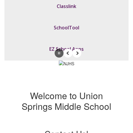
Classlink
SchoolTool
EZ School Apps
Pause
Previous
Next
Welcome to Union
Springs Middle School