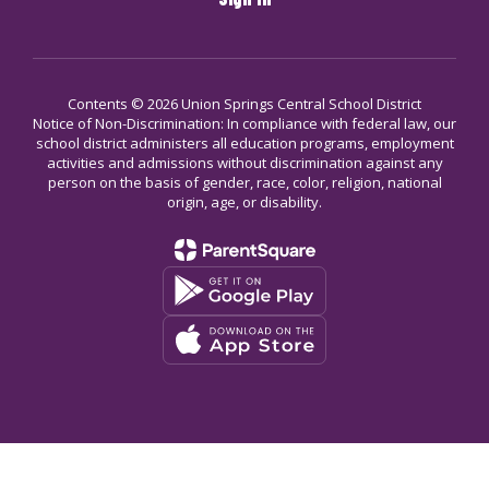
Contents © 2026 Union Springs Central School District
Notice of Non-Discrimination: In compliance with federal law, our
school district administers all education programs, employment
activities and admissions without discrimination against any
person on the basis of gender, race, color, religion, national
origin, age, or disability.