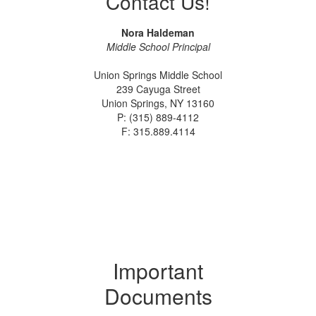
Contact Us!
Nora Haldeman
Middle School Principal
Union Springs Middle School
239 Cayuga Street
Union Springs, NY 13160
P: (315) 889-4112
F: 315.889.4114
Important
Documents