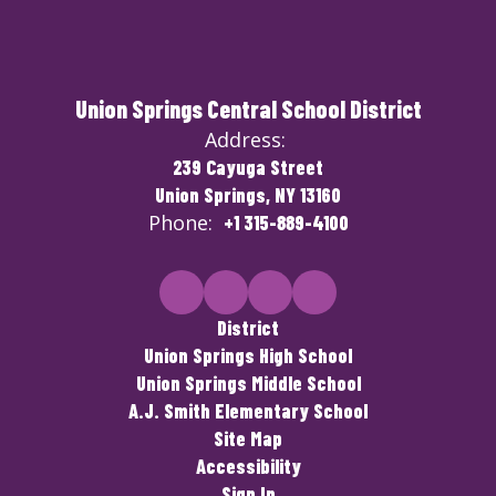
Union Springs Central School District
Address:
239 Cayuga Street
Union Springs, NY 13160
Phone:
+1 315-889-4100
District
Union Springs High School
Union Springs Middle School
A.J. Smith Elementary School
Site Map
Accessibility
Sign In