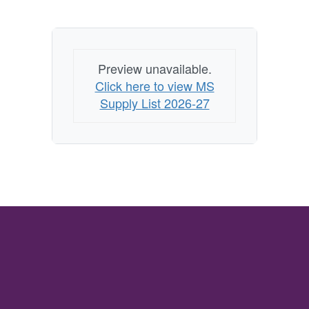
Preview unavailable.
Click here to view MS
Supply List 2026-27