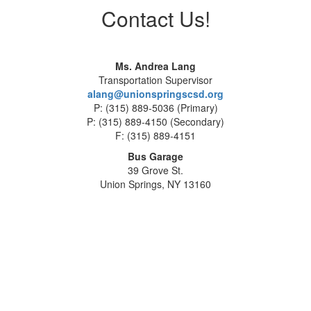
Contact Us!
Ms. Andrea Lang
Transportation Supervisor
alang@unionspringscsd.org
P: (315) 889-5036 (Primary)
P: (315) 889-4150 (Secondary)
F: (315) 889-4151
Bus Garage
39 Grove St.
Union Springs, NY 13160