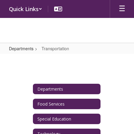
Skip
Quick Links
to
main
content
Departments
Transportation
Transportation
Departments
Food Services
Special Education
Technology