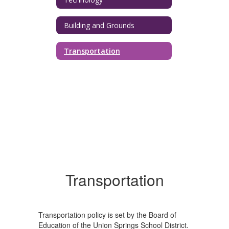
Building and Grounds
Transportation
Transportation
Transportation policy is set by the Board of
Education of the Union Springs School District.