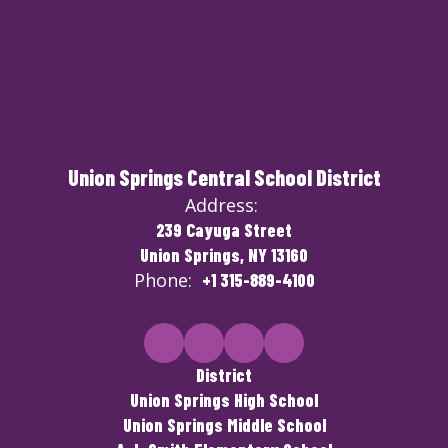
Union Springs Central School District
Address:
239 Cayuga Street
Union Springs, NY 13160
Phone:
+1 315-889-4100
District
Union Springs High School
Union Springs Middle School