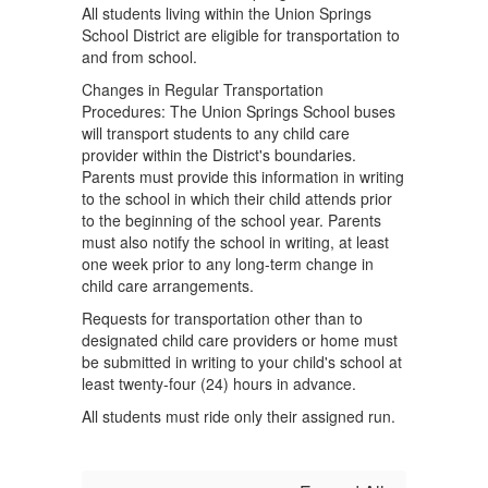
All students living within the Union Springs
School District are eligible for transportation to
and from school.
Changes in Regular Transportation
Procedures: The Union Springs School buses
will transport students to any child care
provider within the District's boundaries.
Parents must provide this information in writing
to the school in which their child attends prior
to the beginning of the school year. Parents
must also notify the school in writing, at least
one week prior to any long-term change in
child care arrangements.
Requests for transportation other than to
designated child care providers or home must
be submitted in writing to your child's school at
least twenty-four (24) hours in advance.
All students must ride only their assigned run.