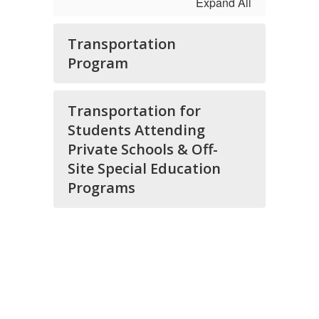
Expand All
Transportation
Program
Transportation for
Students Attending
Private Schools & Off-
Site Special Education
Programs