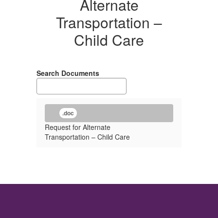
Alternate
Transportation –
Child Care
Search Documents
.doc
Request for Alternate
Transportation – Child Care