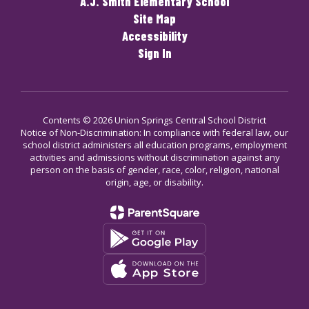
A.J. Smith Elementary School
Site Map
Accessibility
Sign In
Contents © 2026 Union Springs Central School District
Notice of Non-Discrimination: In compliance with federal law, our
school district administers all education programs, employment
activities and admissions without discrimination against any
person on the basis of gender, race, color, religion, national
origin, age, or disability.