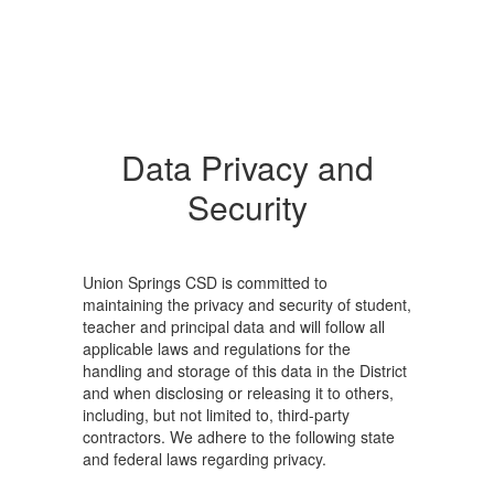
Data Privacy and
Security
Union Springs CSD is committed to
maintaining the privacy and security of student,
teacher and principal data and will follow all
applicable laws and regulations for the
handling and storage of this data in the District
and when disclosing or releasing it to others,
including, but not limited to, third-party
contractors. We adhere to the following state
and federal laws regarding privacy.