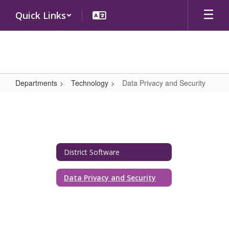
Skip
Quick Links
to
main
content
Departments
Technology
Data Privacy and Security
Data
Privacy
and
Security
District Software
Data Privacy and Security