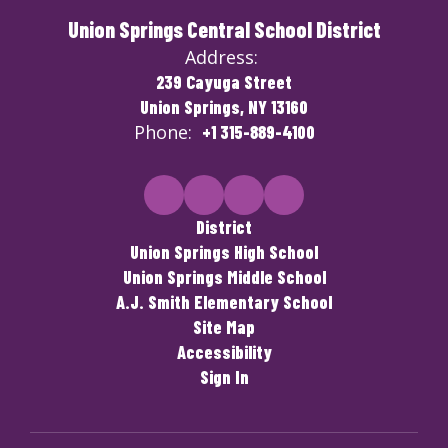
Union Springs Central School District
Address:
239 Cayuga Street
Union Springs, NY 13160
Phone:
+1 315-889-4100
District
Union Springs High School
Union Springs Middle School
A.J. Smith Elementary School
Site Map
Accessibility
Sign In