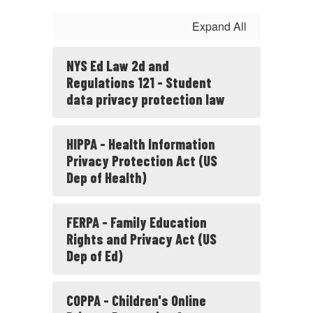
Expand All
NYS Ed Law 2d and
Regulations 121 - Student
data privacy protection law
HIPPA - Health Information
Privacy Protection Act (US
Dep of Health)
FERPA - Family Education
Rights and Privacy Act (US
Dep of Ed)
COPPA - Children's Online