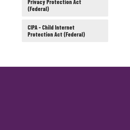
Privacy Protection Act
(Federal)
CIPA - Child Internet
Protection Act (Federal)