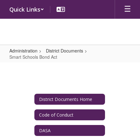
Skip
Quick Links
to
main
content
Administration
District Documents
Smart Schools Bond Act
Smart
Schools
Bond
Act
District Documents Home
Code of Conduct
DASA