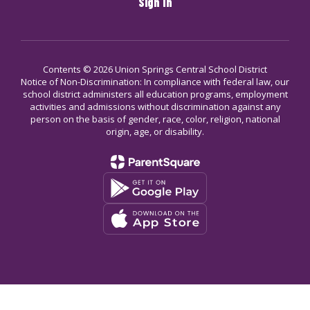
Sign In
Contents © 2026 Union Springs Central School District
Notice of Non-Discrimination: In compliance with federal law, our
school district administers all education programs, employment
activities and admissions without discrimination against any
person on the basis of gender, race, color, religion, national
origin, age, or disability.