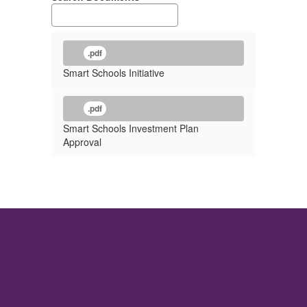
.pdf
Smart Schools Initiative
.pdf
Smart Schools Investment Plan
Approval