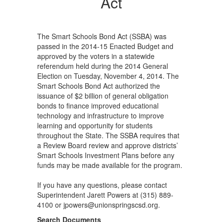
Act
The Smart Schools Bond Act (SSBA) was
passed in the 2014-15 Enacted Budget and
approved by the voters in a statewide
referendum held during the 2014 General
Election on Tuesday, November 4, 2014. The
Smart Schools Bond Act authorized the
issuance of $2 billion of general obligation
bonds to finance improved educational
technology and infrastructure to improve
learning and opportunity for students
throughout the State. The SSBA requires that
a Review Board review and approve districts’
Smart Schools Investment Plans before any
funds may be made available for the program.
If you have any questions, please contact
Superintendent Jarett Powers at (315) 889-
4100 or jpowers@unionspringscsd.org.
Search Documents