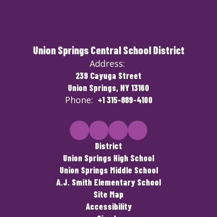
Union Springs Central School District
Address:
239 Cayuga Street
Union Springs, NY 13160
Phone:
+1 315-889-4100
District
Union Springs High School
Union Springs Middle School
A.J. Smith Elementary School
Site Map
Accessibility