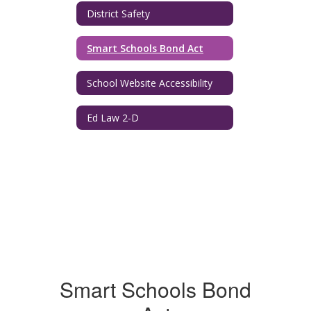
District Safety
Smart Schools Bond Act
School Website Accessibility
Ed Law 2-D
Smart Schools Bond