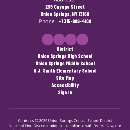
239 Cayuga Street
Union Springs, NY 13160
Phone:
+1 315-889-4100
District
Union Springs High School
Union Springs Middle School
A.J. Smith Elementary School
Site Map
Accessibility
Sign In
Contents © 2026 Union Springs Central School District
Notice of Non-Discrimination: In compliance with federal law, our