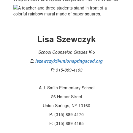
Lisa Szewczyk
School Counselor, Grades K-5
E:
lszewczyk@unionspringscsd.org
P: 315-889-4103
A.J. Smith Elementary School
26 Homer Street
Union Springs, NY 13160
P: (315) 889-4170
F: (315) 889-4165