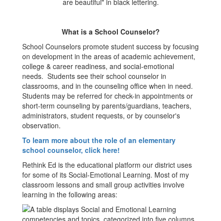
What is a School Counselor?
School Counselors promote student success by focusing
on development in the areas of academic achievement,
college & career readiness, and social-emotional
needs. Students see their school counselor in
classrooms, and in the counseling office when in need.
Students may be referred for check-in appointments or
short-term counseling by parents/guardians, teachers,
administrators, student requests, or by counselor's
observation.
To learn more about the role of an elementary
school counselor, click here!
Rethink Ed is the educational platform our district uses
for some of its Social-Emotional Learning. Most of my
classroom lessons and small group activities involve
learning in the following areas: