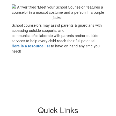
School counselors may assist parents & guardians with
accessing outside supports, and
communicate/collaborate with parents and/or outside
services to help every child reach their full potential.
Here is a resource list
to have on hand any time you
need!
Quick Links