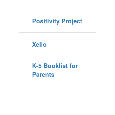
Positivity Project
Xello
K-5 Booklist for
Parents