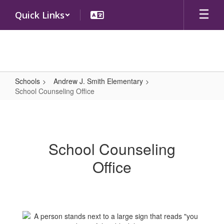
Skip
Quick Links
to
main
content
Schools
Andrew J. Smith Elementary
School Counseling Office
School
Counseling
Office
School Counseling
Office