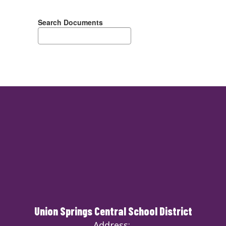
Search Documents
Union Springs Central School District
Address: