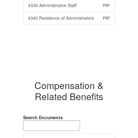
4330 Administrative Staff
PDF
4340 Residence of Administrators
PDF
Compensation &
Related Benefits
Search Documents