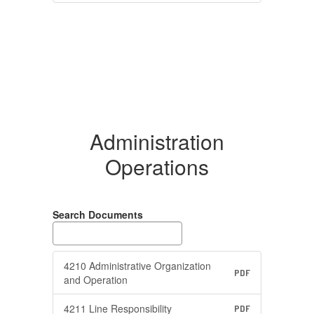
Administration
Operations
Search Documents
4210 Administrative Organization
PDF
and Operation
4211 Line Responsibility
PDF