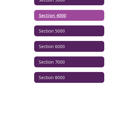
Section 4000
Section 5000
Section 6000
Section 7000
Section 8000