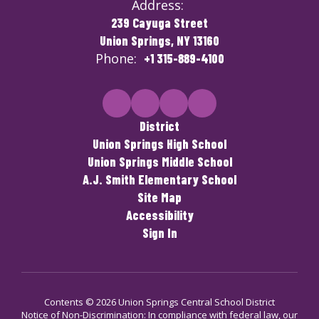
Address:
239 Cayuga Street
Union Springs, NY 13160
Phone:
+1 315-889-4100
District
Union Springs High School
Union Springs Middle School
A.J. Smith Elementary School
Site Map
Accessibility
Sign In
Contents © 2026 Union Springs Central School District
Notice of Non-Discrimination: In compliance with federal law, our