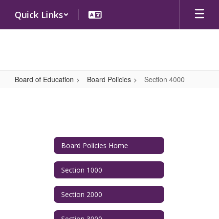
Skip
Quick Links
to
main
content
Board of Education
Board Policies
Section 4000
Section
4000
Board Policies Home
Section 1000
Section 2000
Section 3000