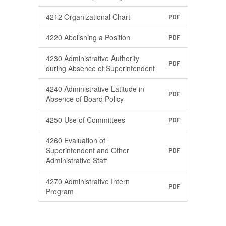
4212 Organizational Chart
PDF
4220 Abolishing a Position
PDF
4230 Administrative Authority
PDF
during Absence of Superintendent
4240 Administrative Latitude in
PDF
Absence of Board Policy
4250 Use of Committees
PDF
4260 Evaluation of
Superintendent and Other
PDF
Administrative Staff
4270 Administrative Intern
PDF
Program