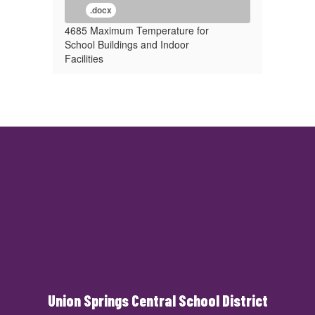
.docx
4685 Maximum Temperature for
School Buildings and Indoor
Facilities
Union Springs Central School District