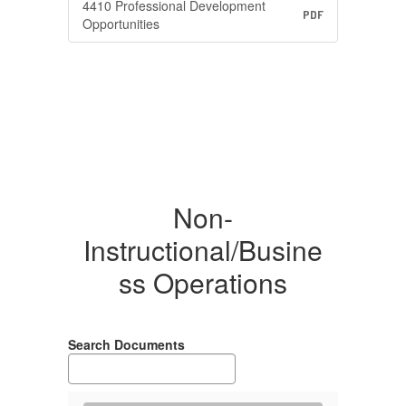
4410 Professional Development
PDF
Opportunities
Non-
Instructional/Busine
ss Operations
Search Documents