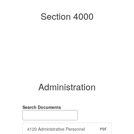
Section 4000
Administration
Search Documents
4120 Administrative Personnel
PDF