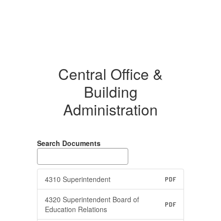
Central Office &
Building
Administration
Search Documents
4310 Superintendent
PDF
4320 Superintendent Board of
PDF
Education Relations