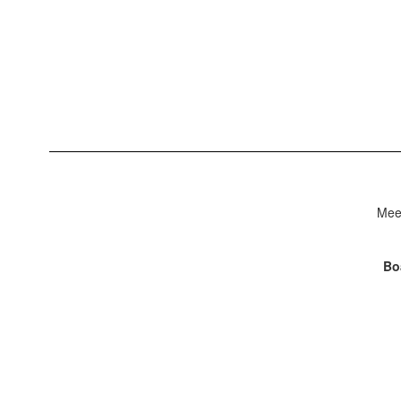
Meet
Bo