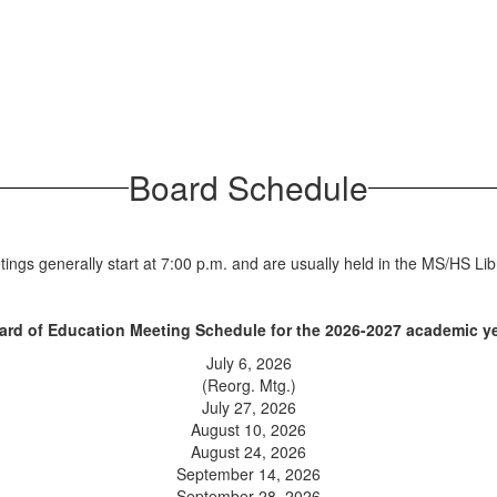
Board Schedule
ings generally start at 7:00 p.m. and are usually held in the MS/HS Lib
ard of Education Meeting Schedule for the 2026-2027 academic ye
July 6, 2026
(Reorg. Mtg.)
July 27, 2026
August 10, 2026
August 24, 2026
September 14, 2026
September 28, 2026