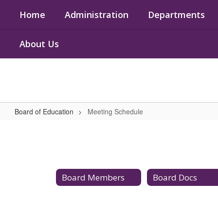
Skip
Home
Administration
Departments
to
main
content
About Us
Board of Education
Meeting Schedule
Meeting
Schedule
Board Members
Board Docs