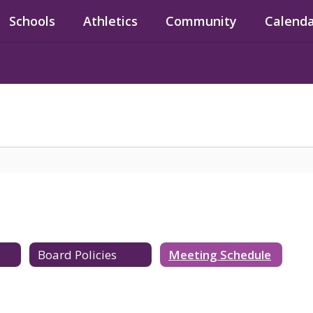
Schools
Athletics
Community
Calend
Board Policies
Meeting Schedule