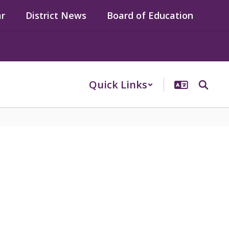
ar
District News
Board of Education
Quick Links