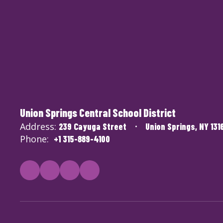
Union Springs Central School District
Address:
239 Cayuga Street
Union Springs, NY 131
Phone:
+1 315-889-4100