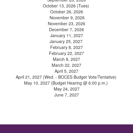
October 13, 2026 (Tues)
October 26, 2026
November 9, 2026
November 23, 2026
December 7, 2026
January 11, 2027
January 25, 2027
February 8, 2027
February 22, 2027
March 8, 2027
March 22, 2027
April 5, 2027
April 21, 2027 (Wed. - BOCES Budget Vote/Tentative)
May 10, 2027 (Budget Hearing @ 6:00 p.m.)
May 24, 2027
June 7, 2027