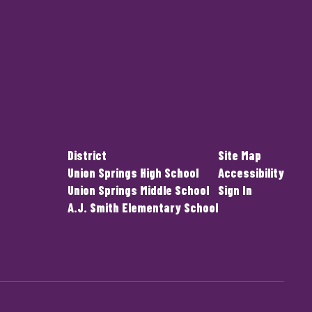
District
Site Map
Union Springs High School
Accessibility
Union Springs Middle School
Sign In
A.J. Smith Elementary School